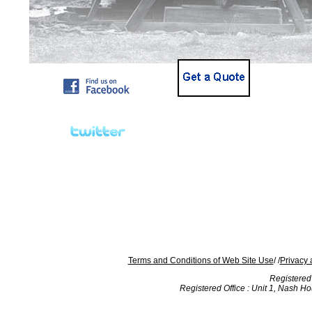
Terms and Conditions of Web Site Use
/ /
Privacy 
Registered
Registered Office : Unit 1, Nash