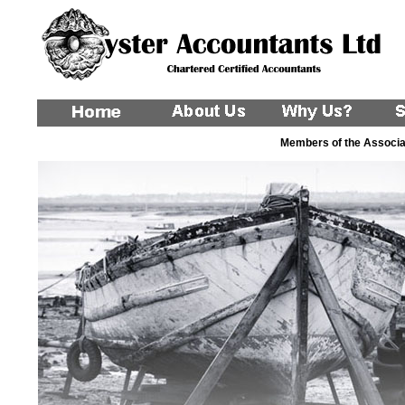
Members of the Associat